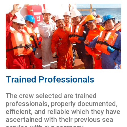
Trained Professionals
The crew selected are trained
professionals, properly documented,
efficient, and reliable which they have
ascertained with their previous sea