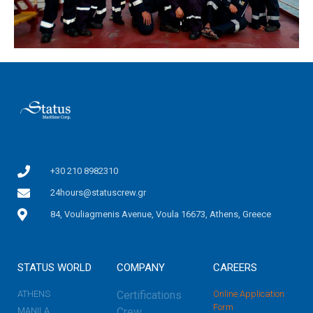
+30 210 8982310
24hours@statuscrew.gr
84, Vouliagmenis Avenue, Voula 16673, Athens, Greece
STATUS WORLD
COMPANY
CAREERS
ATHENS
Certifications
Online Application
Form
MANILA
Crew