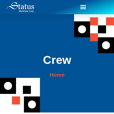
Crew
Home