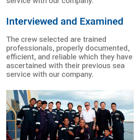
service with our company.
Interviewed and Examined
The crew selected are trained
professionals, properly documented,
efficient, and reliable which they have
ascertained with their previous sea
service with our company.