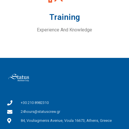
Training
Experience And Knowledge
+30 210 8982310
24hours@statuscrew.gr
84, Vouliagmenis Avenue, Voula 16673, Athens, Greece