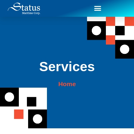
Services
Home