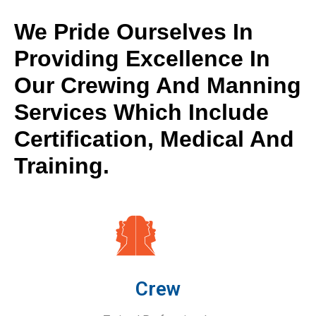
We Pride Ourselves In
Providing Excellence In
Our Crewing And Manning
Services Which Include
Certification, Medical And
Training.
Crew