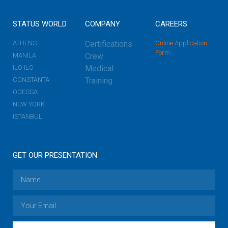
STATUS WORLD
COMPANY
CAREERS
ATHENS
Certifications
Online Application
Form
MANILA
Crew
ILO ILO
Medical
CONSTANTA
Training
ODESSA
NEW YORK
ISTANBUL
GET OUR PRESENTATION