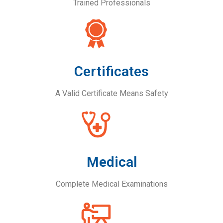
Trained Professionals
Certificates
A Valid Certificate Means Safety
Medical
Complete Medical Examinations