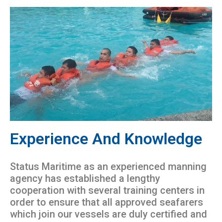
Experience And Knowledge
Status Maritime as an experienced manning
agency has established a lengthy
cooperation with several training centers in
order to ensure that all approved seafarers
which join our vessels are duly certified and