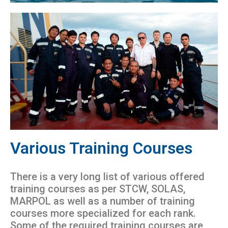
Various Training Courses
There is a very long list of various offered
training courses as per STCW, SOLAS,
MARPOL as well as a number of training
courses more specialized for each rank.
Some of the required training courses are