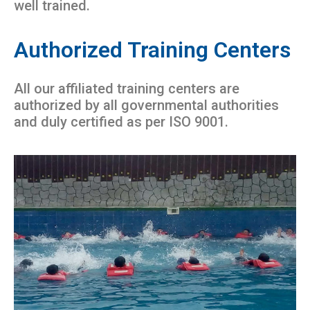
well trained.
Authorized Training Centers
All our affiliated training centers are
authorized by all governmental authorities
and duly certified as per ISO 9001.