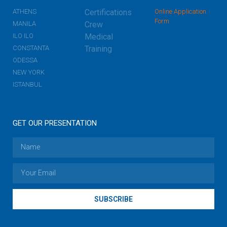
ATHENS
Certifications
Online Application
Form
MANILA
Crew
ILO ILO
Medical
CONSTANTA
Training
ODESSA
NEW YORK
ISTANBUL
GET OUR PRESENTATION
SUBSCRIBE