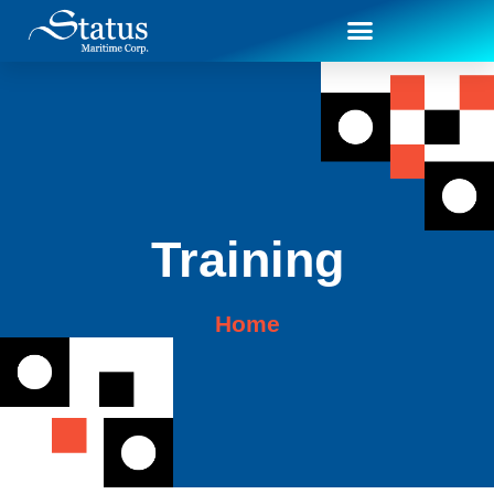
Training
Home