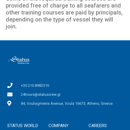
provided free of charge to all seafarers and
other training courses are paid by principals,
depending on the type of vessel they will
join.
+30 210 8982310
24hours@statuscrew.gr
84, Vouliagmenis Avenue, Voula 16673, Athens, Greece
STATUS WORLD
COMPANY
CAREERS